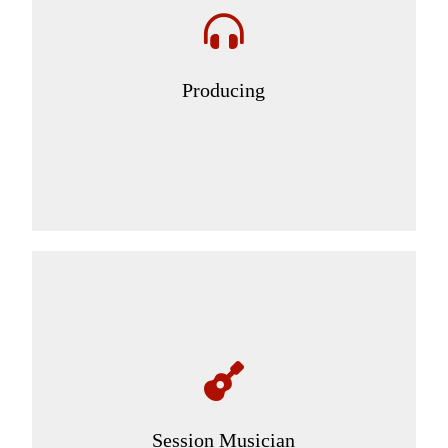
Producing
Session Musician