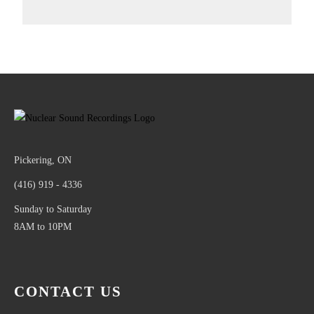
Pickering, ON
(416) 919 - 4336
Sunday to Saturday
8AM to 10PM
CONTACT US