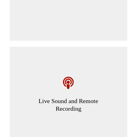
Live Sound and Remote
Recording