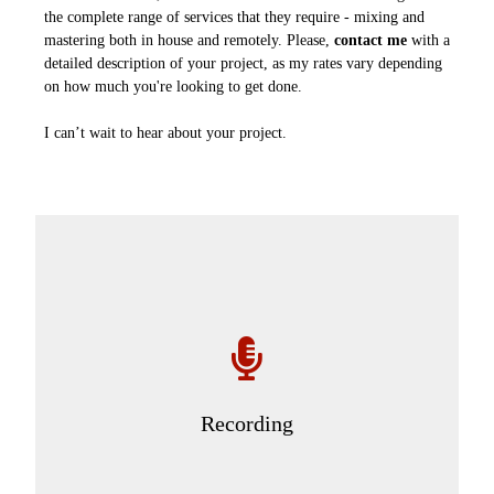
the complete range of services that they require - mixing and
mastering both in house and remotely. Please,
contact me
with a
detailed description of your project, as my rates vary depending
on how much you're looking to get done.
I can’t wait to hear about your project.
Recording