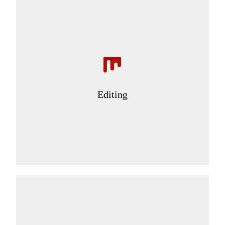
Editing