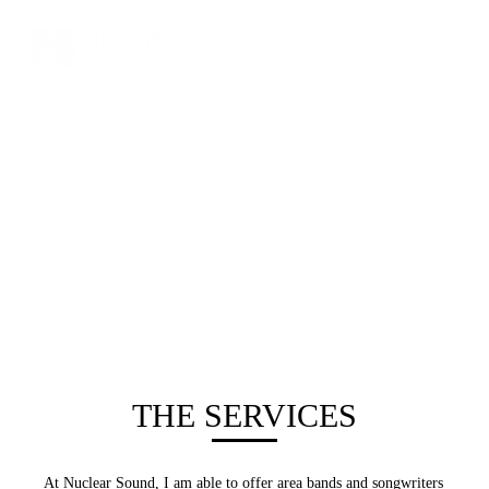
THE SERVICES
At Nuclear Sound, I am able to offer area bands and songwriters