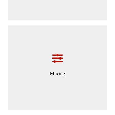
Mixing